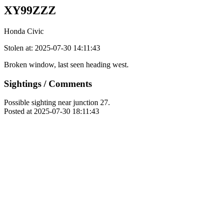
XY99ZZZ
Honda Civic
Stolen at: 2025-07-30 14:11:43
Broken window, last seen heading west.
Sightings / Comments
Possible sighting near junction 27.
Posted at 2025-07-30 18:11:43